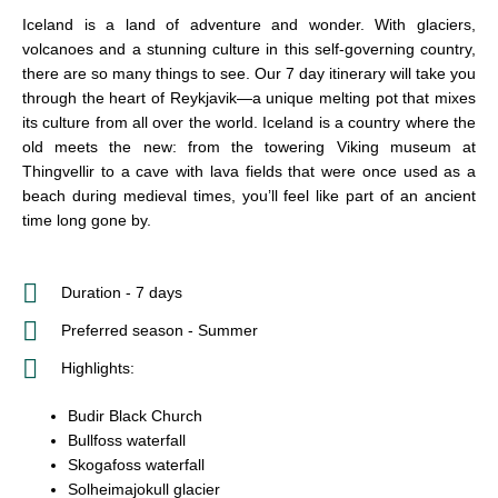
Iceland is a land of adventure and wonder. With glaciers,
volcanoes and a stunning culture in this self-governing country,
there are so many things to see. Our 7 day itinerary will take you
through the heart of Reykjavik—a unique melting pot that mixes
its culture from all over the world. Iceland is a country where the
old meets the new: from the towering Viking museum at
Thingvellir to a cave with lava fields that were once used as a
beach during medieval times, you’ll feel like part of an ancient
time long gone by.
Duration - 7 days
Preferred season - Summer
Highlights:
Budir Black Church
Bullfoss waterfall
Skogafoss waterfall
Solheimajokull glacier