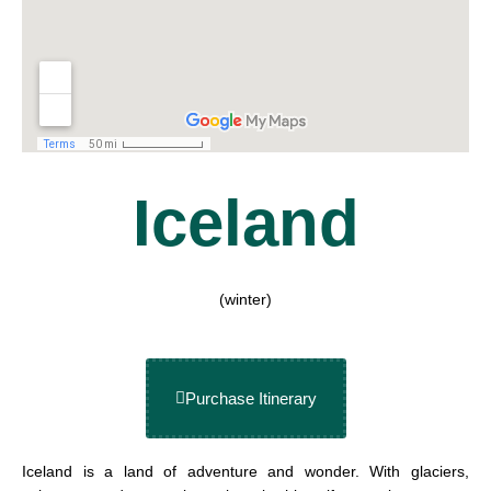
Iceland
(winter)
Purchase Itinerary
Iceland is a land of adventure and wonder. With glaciers,