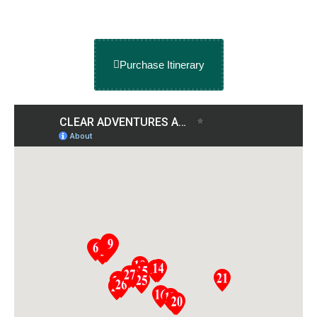
Purchase Itinerary