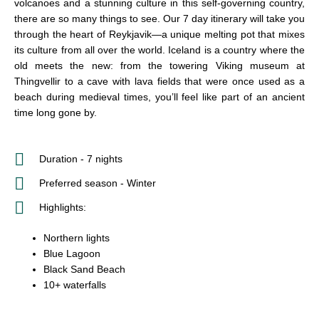
volcanoes and a stunning culture in this self-governing country,
there are so many things to see. Our 7 day itinerary will take you
through the heart of Reykjavik—a unique melting pot that mixes
its culture from all over the world. Iceland is a country where the
old meets the new: from the towering Viking museum at
Thingvellir to a cave with lava fields that were once used as a
beach during medieval times, you’ll feel like part of an ancient
time long gone by.
Duration - 7 nights
Preferred season - Winter
Highlights:
Northern lights
Blue Lagoon
Black Sand Beach
10+ waterfalls