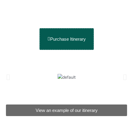
Purchase Itinerary
View an example of our itinerary