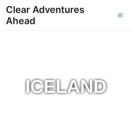
Skip
Main
Clear Adventures
to
Menu
content
Ahead
ICELAND