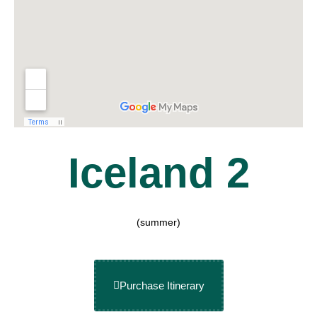
Iceland 2
(summer)
Purchase Itinerary