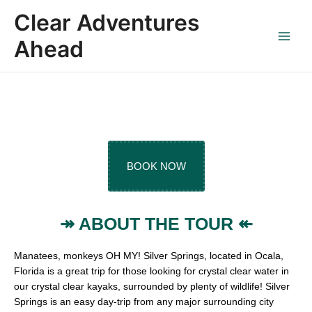
Skip
Main
Clear Adventures
to
Menu
content
Ahead
SILVER SPRING
Guided Clear Kayak Tours
BOOK NOW
↠ ABOUT THE TOUR ↞
Manatees, monkeys OH MY! Silver Springs, located in Ocala,
Florida is a great trip for those looking for crystal clear water in
our crystal clear kayaks, surrounded by plenty of wildlife! Silver
Springs is an easy day-trip from any major surrounding city