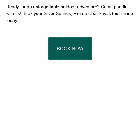
Ready for an unforgettable outdoor adventure? Come paddle
with us! Book your Silver Springs, Florida clear kayak tour online
today.
BOOK NOW
TOP-RATED SILVER
SPRINGS KAYAK
TOURS