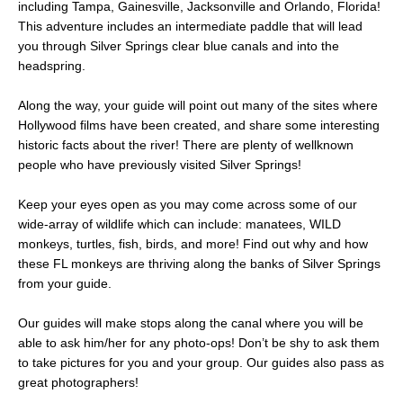
including Tampa, Gainesville, Jacksonville and Orlando, Florida!
This adventure includes an intermediate paddle that will lead
you through Silver Springs clear blue canals and into the
headspring.
Along the way, your guide will point out many of the sites where
Hollywood films have been created, and share some interesting
historic facts about the river! There are plenty of wellknown
people who have previously visited Silver Springs!
Keep your eyes open as you may come across some of our
wide-array of wildlife which can include: manatees, WILD
monkeys, turtles, fish, birds, and more! Find out why and how
these FL monkeys are thriving along the banks of Silver Springs
from your guide.
Our guides will make stops along the canal where you will be
able to ask him/her for any photo-ops! Don’t be shy to ask them
to take pictures for you and your group. Our guides also pass as
great photographers!