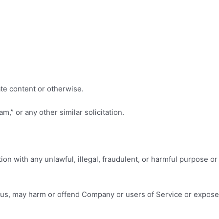
ate content or otherwise.
m,” or any other similar solicitation.
ction with any unlawful, illegal, fraudulent, or harmful purpose or
by us, may harm or offend Company or users of Service or expose