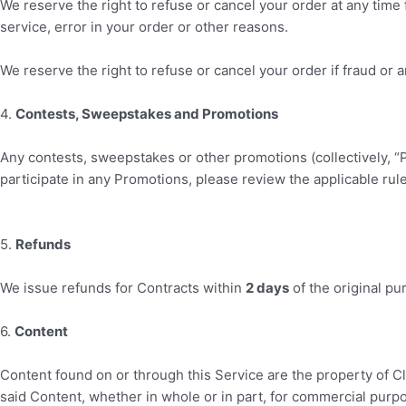
We reserve the right to refuse or cancel your order at any time f
service, error in your order or other reasons.
We reserve the right to refuse or cancel your order if fraud or a
4
.
Contests, Sweepstakes and Promotions
Any contests, sweepstakes or other promotions (collectively, “
participate in any Promotions, please review the applicable rules
5
.
Refunds
We issue refunds for Contracts within
2
days
of the original pu
6
.
Content
Content found on or through this Service are the property of
C
said Content, whether in whole or in part, for commercial purp