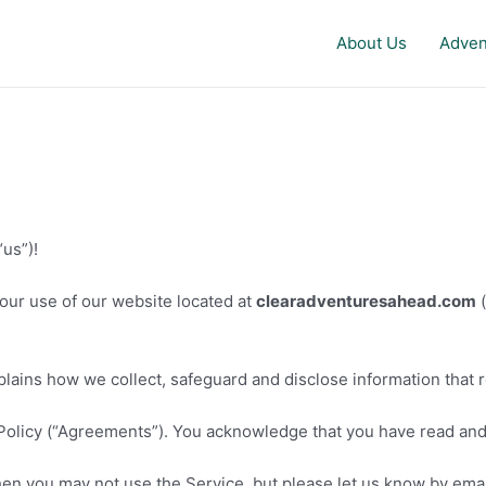
About Us
Adven
us”)!
our use of our website located at
clearadventuresahead.com
(
plains how we collect, safeguard and disclose information that 
Policy (“Agreements”). You acknowledge that you have read an
hen you may not use the Service, but please let us know by emai