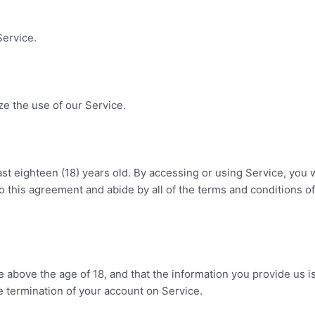
.
Service.
e the use of our Service.
ast eighteen (18) years old. By accessing or using Service, you 
nto this agreement and abide by all of the terms and conditions of
above the age of 18, and that the information you provide us is 
e termination of your account on Service.