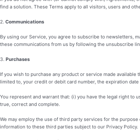
find a solution. These Terms apply to all visitors, users and ot
2
.
Communications
By using our Service, you agree to subscribe to newsletters, ma
these communications from us by following the unsubscribe link
3
.
Purchases
If you wish to purchase any product or service made available 
limited to, your credit or debit card number, the expiration date
You represent and warrant that: (i) you have the legal right to 
true, correct and complete.
We may employ the use of third party services for the purpose o
information to these third parties subject to our Privacy Policy.