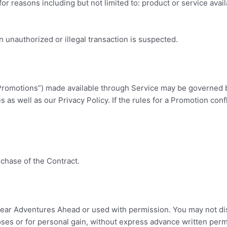
or reasons including but not limited to: product or service availa
n unauthorized or illegal transaction is suspected.
Promotions”) made available through Service may be governed by
 as well as our Privacy Policy. If the rules for a Promotion conf
rchase of the Contract.
lear Adventures Ahead
or used with permission. You may not dis
oses or for personal gain, without express advance written perm