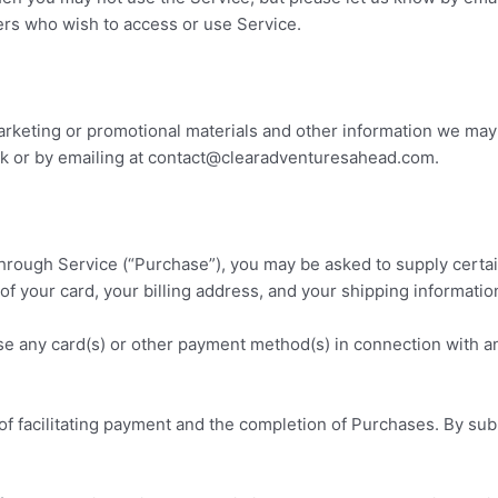
hers who wish to access or use Service.
rketing or promotional materials and other information we may s
 or by emailing at contact
@clearadventuresahead.com
.
through Service (“Purchase”), you may be asked to supply certai
 of your card, your billing address, and your shipping informatio
use any card(s) or other payment method(s) in connection with an
f facilitating payment and the completion of Purchases. By subm