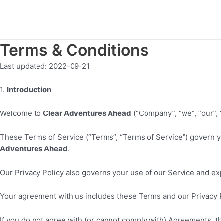
Skip
to
content
Terms & Conditions
Last updated:
2022-09-21
1
.
Introduction
Welcome to
Clear Adventures Ahead
(“Company”, “we”, “our”, “
These Terms of Service (“Terms”, “Terms of Service”) govern y
Adventures Ahead
.
Our Privacy Policy also governs your use of our Service and ex
Your agreement with us includes these Terms and our Privacy 
If you do not agree with (or cannot comply with) Agreements, t