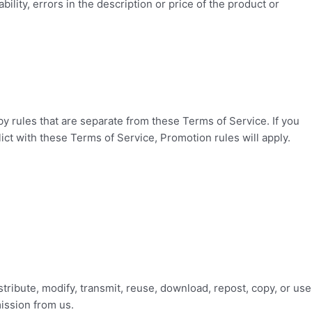
bility, errors in the description or price of the product or
 rules that are separate from these Terms of Service. If you
lict with these Terms of Service, Promotion rules will apply.
tribute, modify, transmit, reuse, download, repost, copy, or use
ission from us.