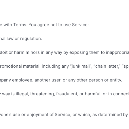
e with Terms. You agree not to use Service:
nal law or regulation.
xploit or harm minors in any way by exposing them to inappropri
omotional material, including any “junk mail”, “chain letter,” “spa
any employee, another user, or any other person or entity.
y way is illegal, threatening, fraudulent, or harmful, or in conne
 anyone’s use or enjoyment of Service, or which, as determined 