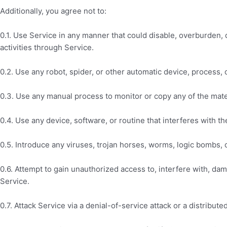
Additionally, you agree not to:
0.1. Use Service in any manner that could disable, overburden, d
activities through Service.
0.2. Use any robot, spider, or other automatic device, process,
0.3. Use any manual process to monitor or copy any of the mate
0.4. Use any device, software, or routine that interferes with t
0.5. Introduce any viruses, trojan horses, worms, logic bombs, o
0.6. Attempt to gain unauthorized access to, interfere with, da
Service.
0.7. Attack Service via a denial-of-service attack or a distribute