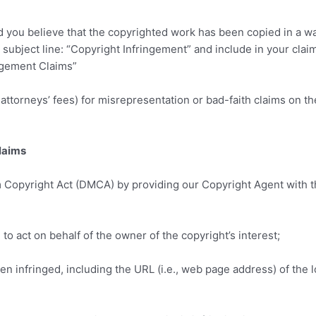
nd you believe that the copyrighted work has been copied in a w
e subject line: “Copyright Infringement” and include in your clai
ngement Claims”
ttorneys’ fees) for misrepresentation or bad-faith claims on t
laims
m Copyright Act (DMCA) by providing our Copyright Agent with the
 to act on behalf of the owner of the copyright’s interest;
een infringed, including the URL (i.e., web page address) of the