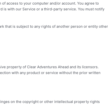
ion of access to your computer and/or account. You agree to
 is with our Service or a third-party service. You must notify
k that is subject to any rights of another person or entity other
sive property of
Clear Adventures Ahead
and its licensors.
ction with any product or service without the prior written
ringes on the copyright or other intellectual property rights