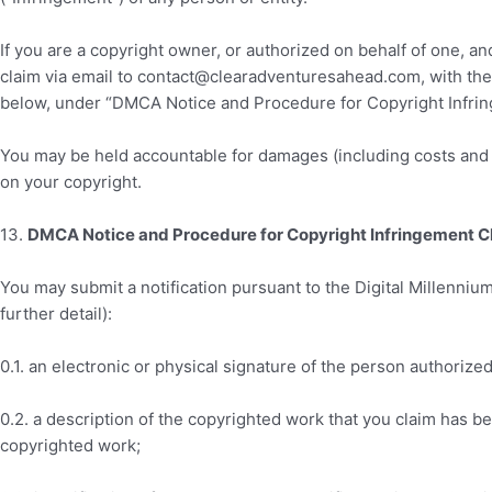
If you are a copyright owner, or authorized on behalf of one, a
claim via email to contact
@clearadventuresahead.com
, with th
below, under “DMCA Notice and Procedure for Copyright Infri
You may be held accountable for damages (including costs and a
on your copyright.
13
.
DMCA Notice and Procedure for Copyright Infringement C
You may submit a notification pursuant to the Digital Millenniu
further detail):
0.1. an electronic or physical signature of the person authorized
0.2. a description of the copyrighted work that you claim has b
copyrighted work;