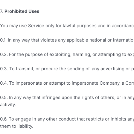
7
.
Prohibited Uses
You may use Service only for lawful purposes and in accordanc
0.1. In any way that violates any applicable national or internatio
0.2. For the purpose of exploiting, harming, or attempting to e
0.3. To transmit, or procure the sending of, any advertising or pr
0.4. To impersonate or attempt to impersonate Company, a Comp
0.5. In any way that infringes upon the rights of others, or in an
activity.
0.6. To engage in any other conduct that restricts or inhibits
them to liability.