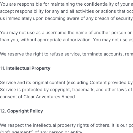
You are responsible for maintaining the confidentiality of your
accept responsibility for any and all activities or actions that
us immediately upon becoming aware of any breach of security 
You may not use as a username the name of another person or enti
than you, without appropriate authorization. You may not use a
We reserve the right to refuse service, terminate accounts, remo
11
.
Intellectual Property
Service and its original content (excluding Content provided by 
Service is protected by copyright, trademark, and other laws of
consent of
Clear Adventures Ahead
.
12
.
Copyright Policy
We respect the intellectual property rights of others. It is our 
(“Infringement”) of any person or entity.