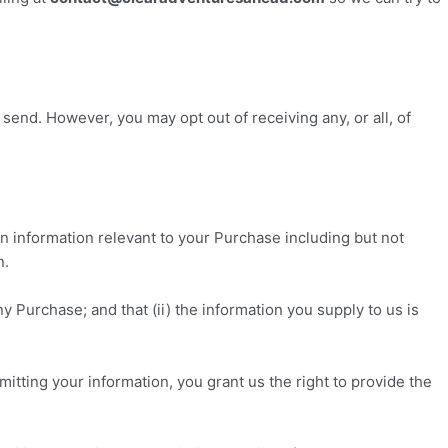
end. However, you may opt out of receiving any, or all, of
n information relevant to your Purchase including but not
n.
y Purchase; and that (ii) the information you supply to us is
itting your information, you grant us the right to provide the