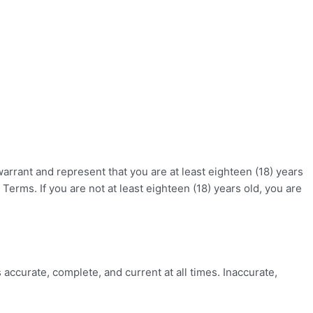
warrant and represent that you are at least eighteen (18) years
 Terms. If you are not at least eighteen (18) years old, you are
accurate, complete, and current at all times. Inaccurate,