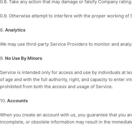
0.8. Take any action that may damage or falsify Company rating
0.9. Otherwise attempt to interfere with the proper working of 
8
.
Analytics
We may use third-party Service Providers to monitor and analyz
9
.
No Use By Minors
Service is intended only for access and use by individuals at le
of age and with the full authority, right, and capacity to enter i
prohibited from both the access and usage of Service.
10
.
Accounts
When you create an account with us, you guarantee that you are 
incomplete, or obsolete information may result in the immediat