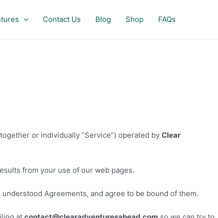
tures
Contact Us
Blog
Shop
FAQs
together or individually “Service”) operated by
Clear
results from your use of our web pages.
d understood Agreements, and agree to be bound of them.
ling at
contact
@
clearadventuresahead.com
so we can try to