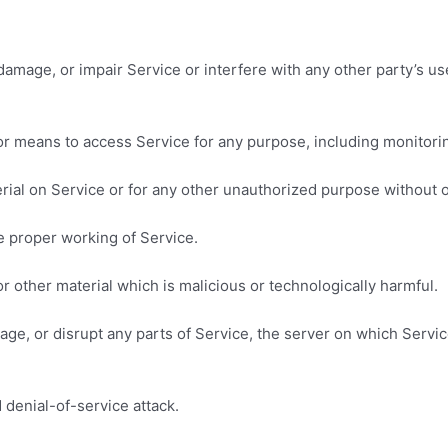
amage, or impair Service or interfere with any other party’s use 
 or means to access Service for any purpose, including monitorin
rial on Service or for any other unauthorized purpose without o
he proper working of Service.
r other material which is malicious or technologically harmful.
mage, or disrupt any parts of Service, the server on which Servi
d denial-of-service attack.