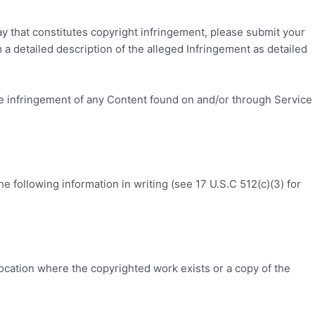
ay that constitutes copyright infringement, please submit your
m a detailed description of the alleged Infringement as detailed
he infringement of any Content found on and/or through Service
 following information in writing (see 17 U.S.C 512(c)(3) for
 location where the copyrighted work exists or a copy of the