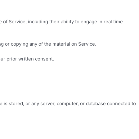
of Service, including their ability to engage in real time
g or copying any of the material on Service.
ur prior written consent.
ce is stored, or any server, computer, or database connected to