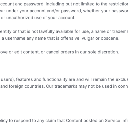
 account and password, including but not limited to the restrict
 occur under your account and/or password, whether your password
or unauthorized use of your account.
ty or that is not lawfully available for use, a name or trademar
s a username any name that is offensive, vulgar or obscene.
ve or edit content, or cancel orders in our sole discretion.
users), features and functionality are and will remain the exclu
 and foreign countries. Our trademarks may not be used in conne
policy to respond to any claim that Content posted on Service inf