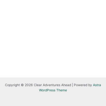
Copyright © 2026 Clear Adventures Ahead | Powered by
Astra
WordPress Theme