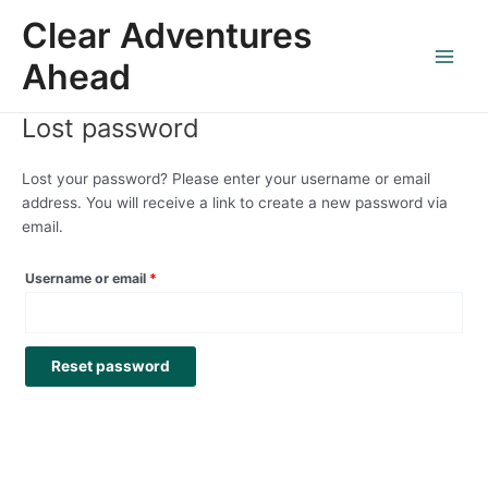
Skip
Required
Main
Clear Adventures
to
Menu
content
Ahead
Lost password
Lost your password? Please enter your username or email
address. You will receive a link to create a new password via
email.
Username or email
*
Reset password