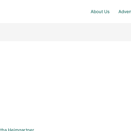
About Us
Adven
tha Heimgartner