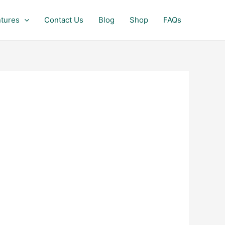
tures
Contact Us
Blog
Shop
FAQs