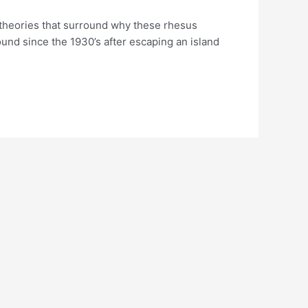
y theories that surround why these rhesus
round since the 1930’s after escaping an island