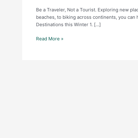
Tourist.
Be a Traveler, Not a Tourist. Exploring new pl
beaches, to biking across continents, you can 
Destinations this Winter 1. […]
Read More »