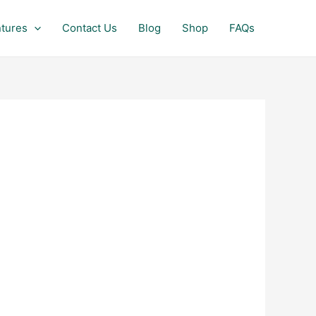
tures
Contact Us
Blog
Shop
FAQs