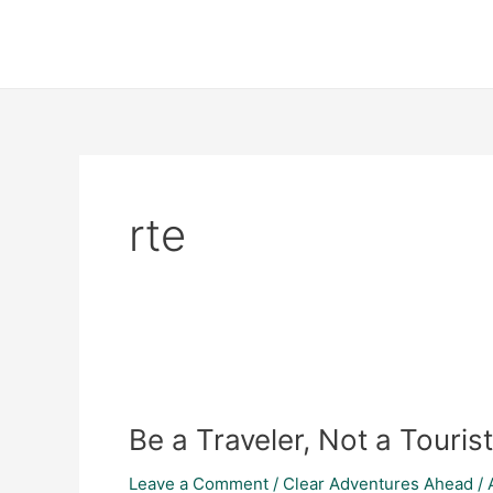
Skip
to
content
rte
Be
a
Be a Traveler, Not a Tourist
Traveler,
Not
Leave a Comment
/
Clear Adventures Ahead
/
a