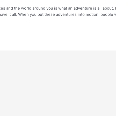
aces and the world around you is what an adventure is all about.
have it all. When you put these adventures into motion, people 