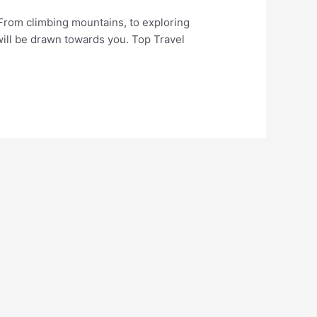
 From climbing mountains, to exploring
will be drawn towards you. Top Travel