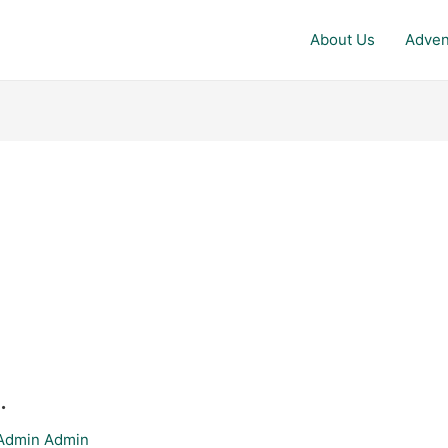
About Us
Adven
.
Admin Admin