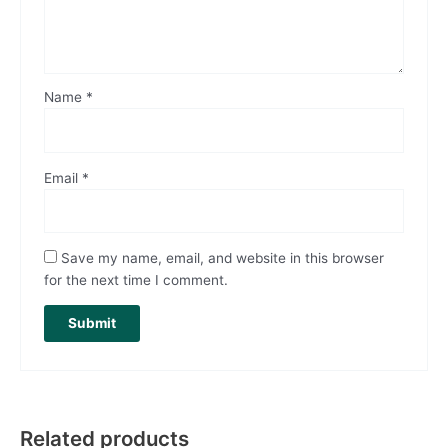
Name
*
Email
*
Save my name, email, and website in this browser
for the next time I comment.
Related products