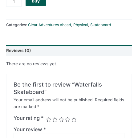
Buy
Categories:
Clear Adventures Ahead
,
Physical
,
Skateboard
Reviews (0)
There are no reviews yet.
Be the first to review “Waterfalls
Skateboard”
Your email address will not be published.
Required fields
are marked
*
Your rating
*
Your review
*