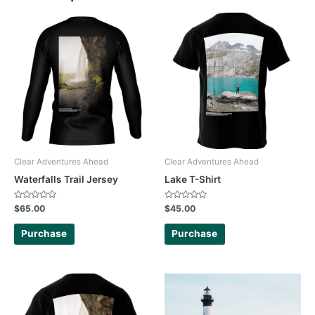
Clear Adventures Ahead
Clear Adventures Ahead
Waterfalls Trail Jersey
Lake T-Shirt
Rated
Rated
$
65.00
$
45.00
0
0
out
out
of
of
Purchase
Purchase
5
5