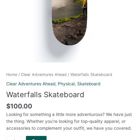
Home
/
Clear Adventures Ahead
/ Waterfalls Skateboard
Clear Adventures Ahead
,
Physical
,
Skateboard
Waterfalls Skateboard
$
100.00
Looking for something a little more adventurous? We have just
the thing. Whether you’re looking for top-quality apparel, or
accessories to complement your outfit, we have you covered.