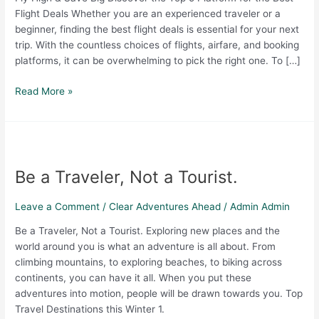
Flight Deals Whether you are an experienced traveler or a
beginner, finding the best flight deals is essential for your next
trip. With the countless choices of flights, airfare, and booking
platforms, it can be overwhelming to pick the right one. To […]
Read More »
Be
a
Be a Traveler, Not a Tourist.
Traveler,
Not
a
Leave a Comment
/
Clear Adventures Ahead
/
Admin Admin
Tourist.
Be a Traveler, Not a Tourist. Exploring new places and the
world around you is what an adventure is all about. From
climbing mountains, to exploring beaches, to biking across
continents, you can have it all. When you put these
adventures into motion, people will be drawn towards you. Top
Travel Destinations this Winter 1.