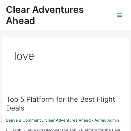
Skip
Main
Clear Adventures
to
Menu
content
Ahead
love
Top
5
Top 5 Platform for the Best Flight
Platform
for
Deals
the
Best
Leave a Comment
/
Clear Adventures Ahead
/
Admin Admin
Flight
Fly High & Save Big Discover the Top 5 Platform for the Best
Deals