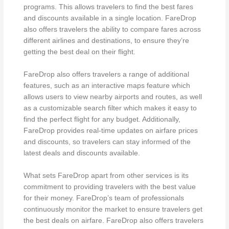
programs. This allows travelers to find the best fares
and discounts available in a single location. FareDrop
also offers travelers the ability to compare fares across
different airlines and destinations, to ensure they’re
getting the best deal on their flight.
FareDrop also offers travelers a range of additional
features, such as an interactive maps feature which
allows users to view nearby airports and routes, as well
as a customizable search filter which makes it easy to
find the perfect flight for any budget. Additionally,
FareDrop provides real-time updates on airfare prices
and discounts, so travelers can stay informed of the
latest deals and discounts available.
What sets FareDrop apart from other services is its
commitment to providing travelers with the best value
for their money. FareDrop’s team of professionals
continuously monitor the market to ensure travelers get
the best deals on airfare. FareDrop also offers travelers