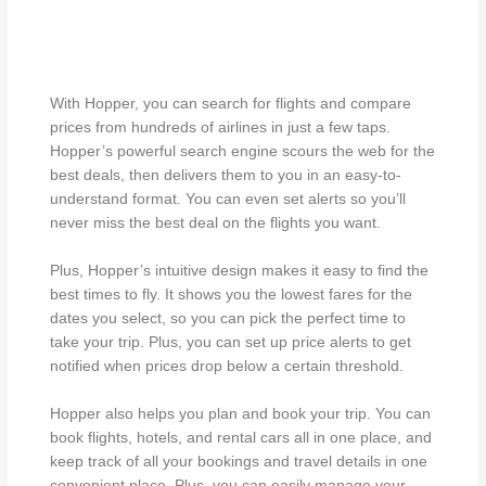
With Hopper, you can search for flights and compare
prices from hundreds of airlines in just a few taps.
Hopper’s powerful search engine scours the web for the
best deals, then delivers them to you in an easy-to-
understand format. You can even set alerts so you’ll
never miss the best deal on the flights you want.
Plus, Hopper’s intuitive design makes it easy to find the
best times to fly. It shows you the lowest fares for the
dates you select, so you can pick the perfect time to
take your trip. Plus, you can set up price alerts to get
notified when prices drop below a certain threshold.
Hopper also helps you plan and book your trip. You can
book flights, hotels, and rental cars all in one place, and
keep track of all your bookings and travel details in one
convenient place. Plus, you can easily manage your