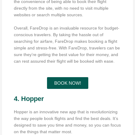
the convenience of being able to book their flight
directly from the site, with no need to visit multiple
websites or search multiple sources.
Overall, FareDrop is an invaluable resource for budget-
conscious travelers. By taking the hassle out of
searching for airfare, FareDrop makes booking a flight
simple and stress-free. With FareDrop, travelers can be
sure they’re getting the best value for their money, and
can rest assured their flight will be booked with ease.
BOOK NOW!
4. Hopper
Hopper is an innovative new app that is revolutionizing
the way people book flights and find the best deals. It’s
designed to save you time and money, so you can focus
on the things that matter most.