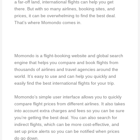
a far-off land, international flights can help you get
there. But with so many airlines, booking sites, and
prices, it can be overwhelming to find the best deal.
That’s where Momondo comes in.
Momondo is a flight-booking website and global search
engine that helps you compare and book flights from
thousands of airlines and travel agencies around the
world. It’s easy to use and can help you quickly and
easily find the best international flights for your trip.
Momondo’s simple user interface allows you to quickly
compare flight prices from different airlines. It also takes
into account extra charges and fees so you can be sure
you’re getting the best deal. You can also search for
indirect flights, which can be more cost-effective, and
set up price alerts so you can be notified when prices
do go down.