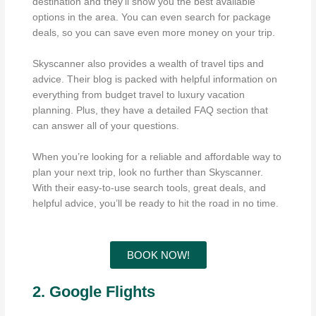
destination and they’ll show you the best available
options in the area. You can even search for package
deals, so you can save even more money on your trip.
Skyscanner also provides a wealth of travel tips and
advice. Their blog is packed with helpful information on
everything from budget travel to luxury vacation
planning. Plus, they have a detailed FAQ section that
can answer all of your questions.
When you’re looking for a reliable and affordable way to
plan your next trip, look no further than Skyscanner.
With their easy-to-use search tools, great deals, and
helpful advice, you’ll be ready to hit the road in no time.
BOOK NOW!
2. Google Flights