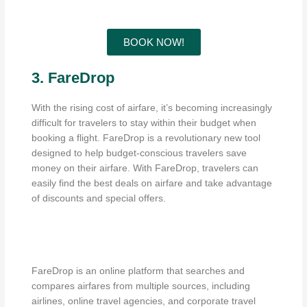
BOOK NOW!
3. FareDrop
With the rising cost of airfare, it’s becoming increasingly
difficult for travelers to stay within their budget when
booking a flight. FareDrop is a revolutionary new tool
designed to help budget-conscious travelers save
money on their airfare. With FareDrop, travelers can
easily find the best deals on airfare and take advantage
of discounts and special offers.
FareDrop is an online platform that searches and
compares airfares from multiple sources, including
airlines, online travel agencies, and corporate travel