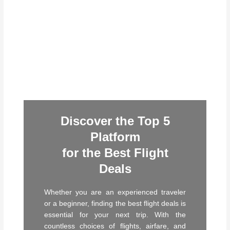
Discover the Top 5
Platform
for the Best Flight
Deals
Whether you are an experienced traveler
or a beginner, finding the best flight deals is
essential for your next trip. With the
countless choices of flights, airfare, and