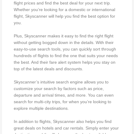
flight prices and find the best deal for your next trip.
Whether you’re looking for a domestic or international
flight, Skyscanner will help you find the best option for
you.
Plus, Skyscanner makes it easy to find the right flight
without getting bogged down in the details. With their
easy-to-use search tools, you can quickly sort through
hundreds of flights to find the one that suits your needs
the best. And their fare alert system helps you stay on
top of the latest deals and discounts.
Skyscanner’s intuitive search engine allows you to
customize your search by factors such as price,
departure and arrival times, and more. You can even
search for multi-city trips, for when you’re looking to
explore multiple destinations.
In addition to flights, Skyscanner also helps you find
great deals on hotels and car rentals. Simply enter your