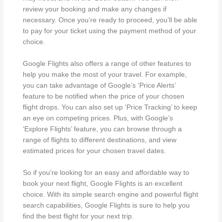
review your booking and make any changes if
necessary. Once you’re ready to proceed, you’ll be able
to pay for your ticket using the payment method of your
choice.
Google Flights also offers a range of other features to
help you make the most of your travel. For example,
you can take advantage of Google’s ‘Price Alerts’
feature to be notified when the price of your chosen
flight drops. You can also set up ‘Price Tracking’ to keep
an eye on competing prices. Plus, with Google’s
‘Explore Flights’ feature, you can browse through a
range of flights to different destinations, and view
estimated prices for your chosen travel dates.
So if you’re looking for an easy and affordable way to
book your next flight, Google Flights is an excellent
choice. With its simple search engine and powerful flight
search capabilities, Google Flights is sure to help you
find the best flight for your next trip.