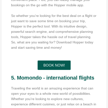
bookings on the go with the Hopper mobile app.
So whether you’re looking for the best deal on a flight or
just want to save some time on booking your trip,
Hopper is the perfect tool. With its intuitive design,
powerful search engine, and comprehensive planning
tools, Hopper takes the hassle out of travel planning.
So, what are you waiting for? Download Hopper today
and start saving time and money!
BOOK NOW!
5. Momondo - international flights
Traveling the world is an amazing experience that can
open your eyes to a whole new world of possibilities.
Whether you’re looking to explore new cultures,
experience different cuisines, or just relax on a beach in