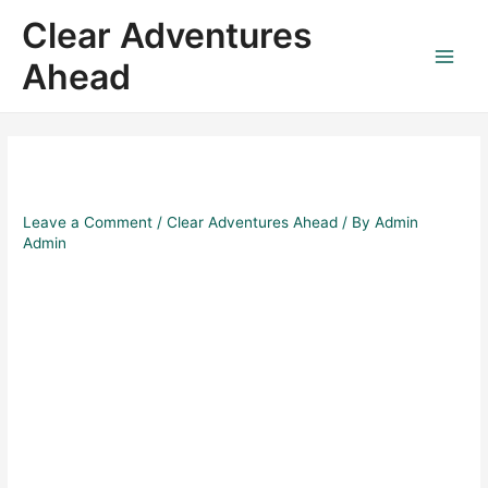
Skip
Post
Main
Clear Adventures
to
navigation
Menu
content
Ahead
Leave a Comment
/
Clear Adventures Ahead
/ By
Admin
Admin
Fly High & Save Big