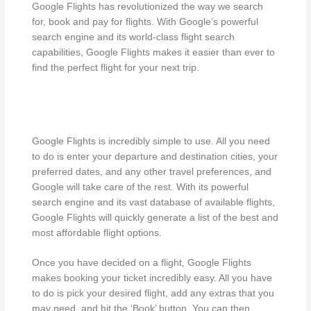
Google Flights has revolutionized the way we search
for, book and pay for flights. With Google’s powerful
search engine and its world-class flight search
capabilities, Google Flights makes it easier than ever to
find the perfect flight for your next trip.
Google Flights is incredibly simple to use. All you need
to do is enter your departure and destination cities, your
preferred dates, and any other travel preferences, and
Google will take care of the rest. With its powerful
search engine and its vast database of available flights,
Google Flights will quickly generate a list of the best and
most affordable flight options.
Once you have decided on a flight, Google Flights
makes booking your ticket incredibly easy. All you have
to do is pick your desired flight, add any extras that you
may need, and hit the ‘Book’ button. You can then