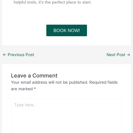
helpful tools, it’s the perfect place to start.
BOOK NOW!
←
Previous Post
Next Post
→
Leave a Comment
Your email address will not be published.
Required fields
are marked
*
Type
here..