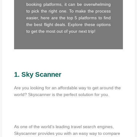
booking platforms, it can be overwhelming
to pick the right one. To make the process
easier, here are the top 5 platforms to find
the best flight deals. Explore these options
to get the most out of your next trip!
1. Sky Scanner
Are you looking for an affordable way to get around the
world? Skyscanner is the perfect solution for you.
As one of the world’s leading travel search engines,
Skyscanner provides you with an easy way to compare