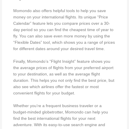
Momondo also offers helpful tools to help you save
money on your international flights. Its unique “Price
Calendar” feature lets you compare prices over a 30-
day period so you can find the cheapest time of year to
fly. You can also save even more money by using the
“Flexible Dates” tool, which shows you a range of prices
for different dates around your desired travel time.
Finally, Momondo’s “Flight Insight” feature shows you
the average prices of flights from your preferred airport
to your destination, as well as the average flight
duration. This helps you not only find the best price, but
also see which airlines offer the fastest or most
convenient flights for your budget.
Whether you’re a frequent business traveler or a
budget-minded globetrotter, Momondo can help you
find the best international flights for your next
adventure. With its easy-to-use search engine and