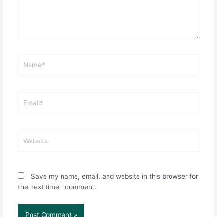
Name*
Email*
Website
Save my name, email, and website in this browser for
the next time I comment.